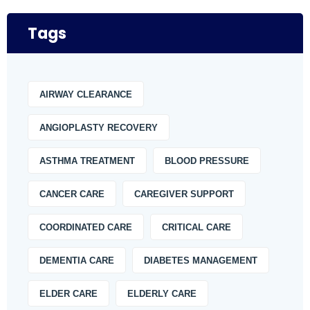
Tags
AIRWAY CLEARANCE
ANGIOPLASTY RECOVERY
ASTHMA TREATMENT
BLOOD PRESSURE
CANCER CARE
CAREGIVER SUPPORT
COORDINATED CARE
CRITICAL CARE
DEMENTIA CARE
DIABETES MANAGEMENT
ELDER CARE
ELDERLY CARE