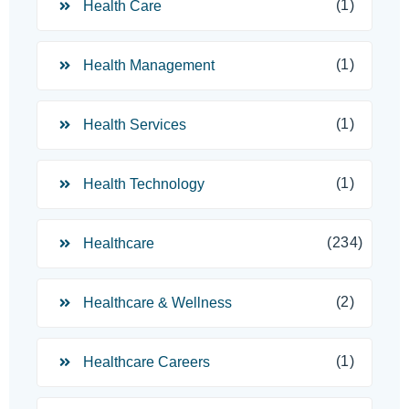
(1)
Health Care
(1)
Health Management
(1)
Health Services
(1)
Health Technology
(234)
Healthcare
(2)
Healthcare & Wellness
(1)
Healthcare Careers