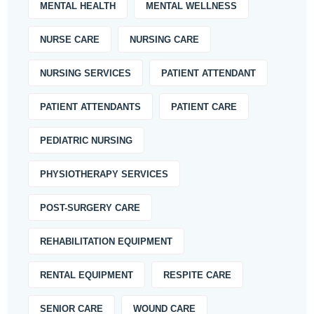
MENTAL HEALTH
MENTAL WELLNESS
NURSE CARE
NURSING CARE
NURSING SERVICES
PATIENT ATTENDANT
PATIENT ATTENDANTS
PATIENT CARE
PEDIATRIC NURSING
PHYSIOTHERAPY SERVICES
POST-SURGERY CARE
REHABILITATION EQUIPMENT
RENTAL EQUIPMENT
RESPITE CARE
SENIOR CARE
WOUND CARE