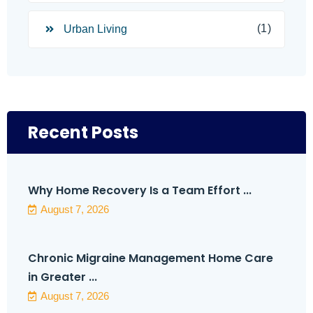
(1)
Urban Living
Recent Posts
Why Home Recovery Is a Team Effort ...
August 7, 2026
Chronic Migraine Management Home Care
in Greater ...
August 7, 2026