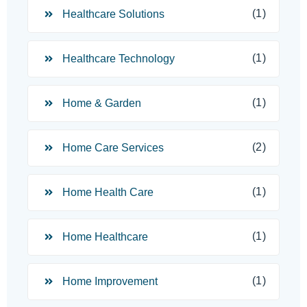
(1)
Healthcare Solutions
(1)
Healthcare Technology
(1)
Home & Garden
(2)
Home Care Services
(1)
Home Health Care
(1)
Home Healthcare
(1)
Home Improvement