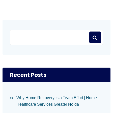
Recent Posts
Why Home Recovery Is a Team Effort | Home
Healthcare Services Greater Noida