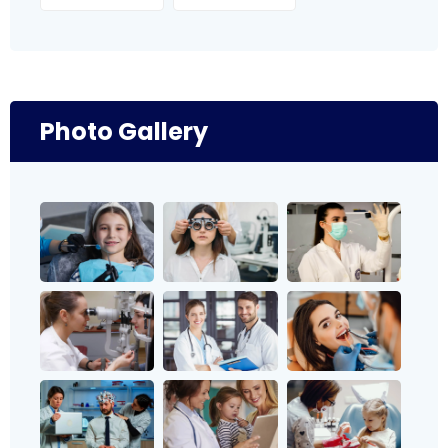
Photo Gallery