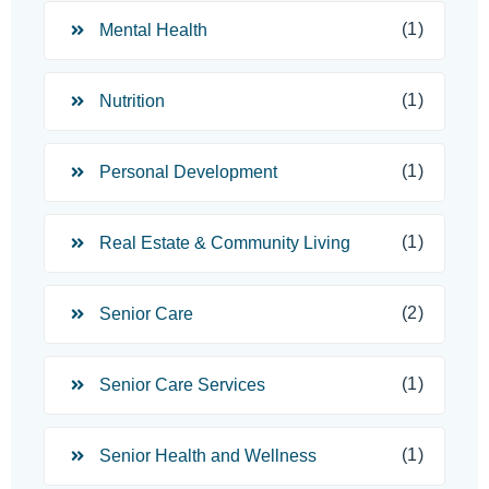
(1)
Mental Health
(1)
Nutrition
(1)
Personal Development
(1)
Real Estate & Community Living
(2)
Senior Care
(1)
Senior Care Services
(1)
Senior Health and Wellness