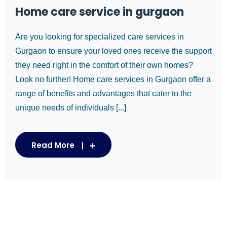
Home care service in gurgaon
Are you looking for specialized care services in
Gurgaon to ensure your loved ones receive the support
they need right in the comfort of their own homes?
Look no further! Home care services in Gurgaon offer a
range of benefits and advantages that cater to the
unique needs of individuals [...]
Read More