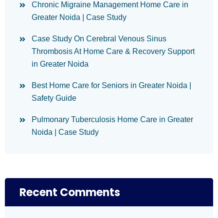
Chronic Migraine Management Home Care in
Greater Noida | Case Study
Case Study On Cerebral Venous Sinus
Thrombosis At Home Care & Recovery Support
in Greater Noida
Best Home Care for Seniors in Greater Noida |
Safety Guide
Pulmonary Tuberculosis Home Care in Greater
Noida | Case Study
Recent Comments