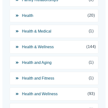
(20)
Health
(1)
Health & Medical
(144)
Health & Wellness
(1)
Health and Aging
(1)
Health and Fitness
(93)
Health and Wellness