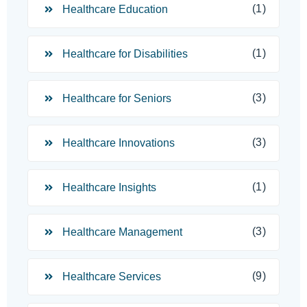
(1)
Healthcare Education
(1)
Healthcare for Disabilities
(3)
Healthcare for Seniors
(3)
Healthcare Innovations
(1)
Healthcare Insights
(3)
Healthcare Management
(9)
Healthcare Services