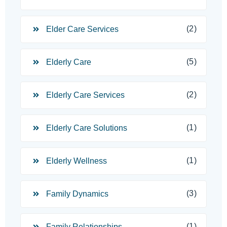
(2)
Elder Care Services
(5)
Elderly Care
(2)
Elderly Care Services
(1)
Elderly Care Solutions
(1)
Elderly Wellness
(3)
Family Dynamics
(1)
Family Relationships