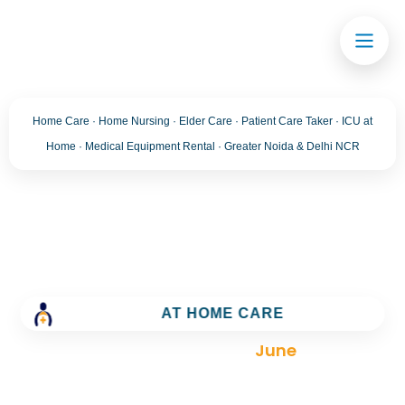
Home Care · Home Nursing · Elder Care · Patient Care Taker · ICU at
Home · Medical Equipment Rental · Greater Noida & Delhi NCR
Month:
June 2024
Trusted Home Care Services in greater noida–
AT HOME CARE
Round-the-Clock Nursing & Assistance
>
Blog
>
2024
>
June