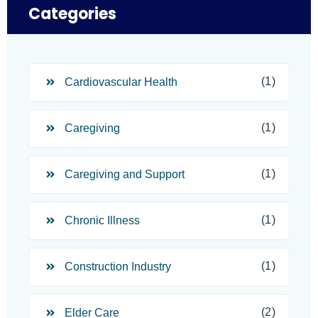
Categories
(1)
Cardiovascular Health
(1)
Caregiving
(1)
Caregiving and Support
(1)
Chronic Illness
(1)
Construction Industry
(2)
Elder Care