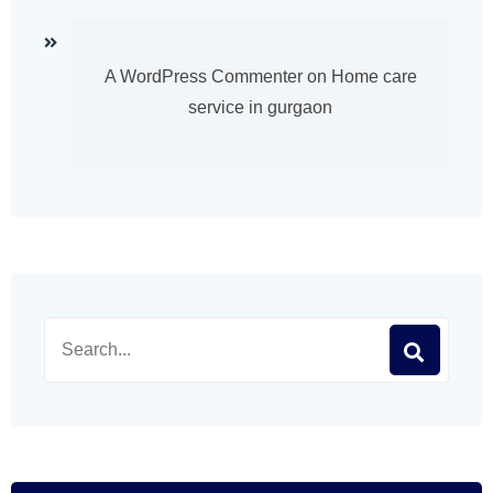
A WordPress Commenter
on
Home care
service in gurgaon