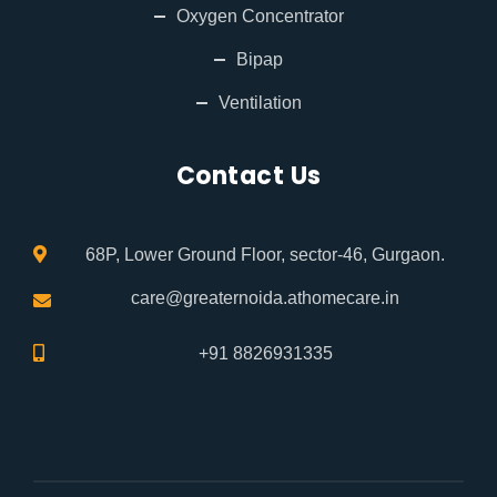
Oxygen Concentrator
Bipap
Ventilation
Contact Us
68P, Lower Ground Floor, sector-46, Gurgaon.
care@greaternoida.athomecare.in
+91 8826931335