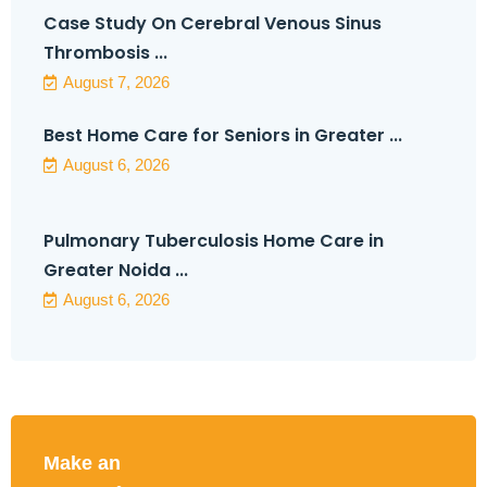
Case Study On Cerebral Venous Sinus
Thrombosis ...
August 7, 2026
Best Home Care for Seniors in Greater ...
August 6, 2026
Pulmonary Tuberculosis Home Care in
Greater Noida ...
August 6, 2026
Make an