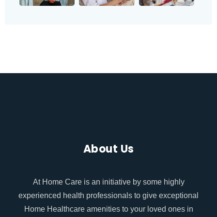
About Us
At Home Care is an initiative by some highly
experienced health professionals to give exceptional
Home Healthcare amenities to your loved ones in