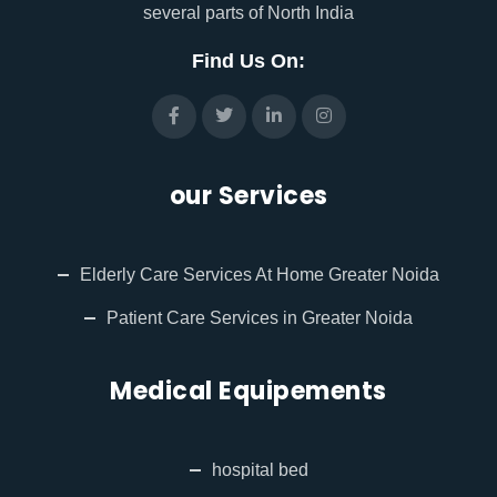
several parts of North India
Find Us On:
our Services
Elderly Care Services At Home Greater Noida
Patient Care Services in Greater Noida
Medical Equipements
hospital bed