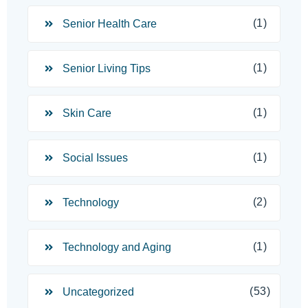
(1)
Senior Health Care
(1)
Senior Living Tips
(1)
Skin Care
(1)
Social Issues
(2)
Technology
(1)
Technology and Aging
(53)
Uncategorized