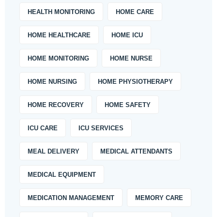
HEALTH MONITORING
HOME CARE
HOME HEALTHCARE
HOME ICU
HOME MONITORING
HOME NURSE
HOME NURSING
HOME PHYSIOTHERAPY
HOME RECOVERY
HOME SAFETY
ICU CARE
ICU SERVICES
MEAL DELIVERY
MEDICAL ATTENDANTS
MEDICAL EQUIPMENT
MEDICATION MANAGEMENT
MEMORY CARE