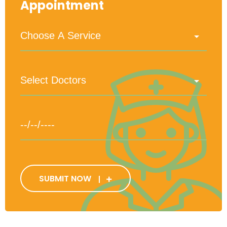
Appointment
SUBMIT NOW