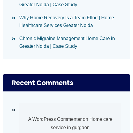
Greater Noida | Case Study
Why Home Recovery Is a Team Effort | Home
Healthcare Services Greater Noida
Chronic Migraine Management Home Care in
Greater Noida | Case Study
Recent Comments
A WordPress Commenter
on
Home care
service in gurgaon