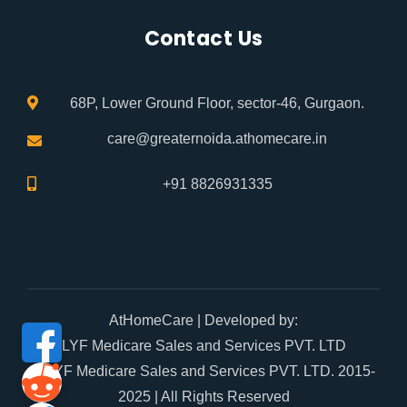
Contact Us
68P, Lower Ground Floor, sector-46, Gurgaon.
care@greaternoida.athomecare.in
+91 8826931335
AtHomeCare
| Developed by:
LYF Medicare Sales and Services PVT. LTD
© LYF Medicare Sales and Services PVT. LTD. 2015-
2025 | All Rights Reserved