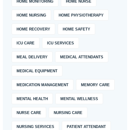
HOME MONITORING
HOME NURSE
HOME NURSING
HOME PHYSIOTHERAPY
HOME RECOVERY
HOME SAFETY
ICU CARE
ICU SERVICES
MEAL DELIVERY
MEDICAL ATTENDANTS
MEDICAL EQUIPMENT
MEDICATION MANAGEMENT
MEMORY CARE
MENTAL HEALTH
MENTAL WELLNESS
NURSE CARE
NURSING CARE
NURSING SERVICES
PATIENT ATTENDANT