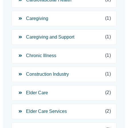
(1)
Caregiving
(1)
Caregiving and Support
(1)
Chronic Illness
(1)
Construction Industry
(2)
Elder Care
(2)
Elder Care Services