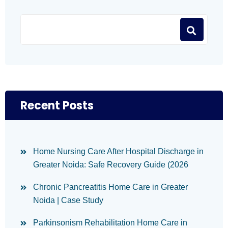
Recent Posts
Home Nursing Care After Hospital Discharge in
Greater Noida: Safe Recovery Guide (2026
Chronic Pancreatitis Home Care in Greater
Noida | Case Study
Parkinsonism Rehabilitation Home Care in