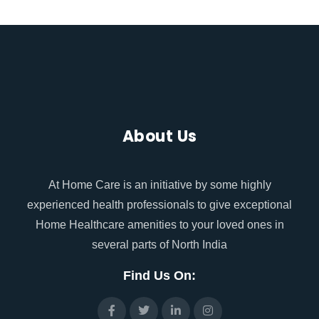
About Us
At Home Care is an initiative by some highly
experienced health professionals to give exceptional
Home Healthcare amenities to your loved ones in
several parts of North India
Find Us On: