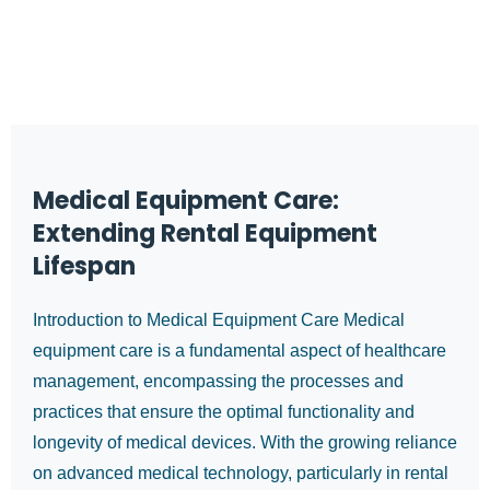
Medical Equipment Care:
Extending Rental Equipment
Lifespan
Introduction to Medical Equipment Care Medical
equipment care is a fundamental aspect of healthcare
management, encompassing the processes and
practices that ensure the optimal functionality and
longevity of medical devices. With the growing reliance
on advanced medical technology, particularly in rental