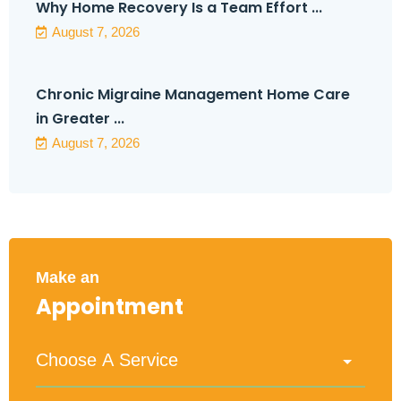
Why Home Recovery Is a Team Effort ...
August 7, 2026
Chronic Migraine Management Home Care
in Greater ...
August 7, 2026
Make an
Appointment