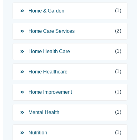
(1)
Home & Garden
(2)
Home Care Services
(1)
Home Health Care
(1)
Home Healthcare
(1)
Home Improvement
(1)
Mental Health
(1)
Nutrition