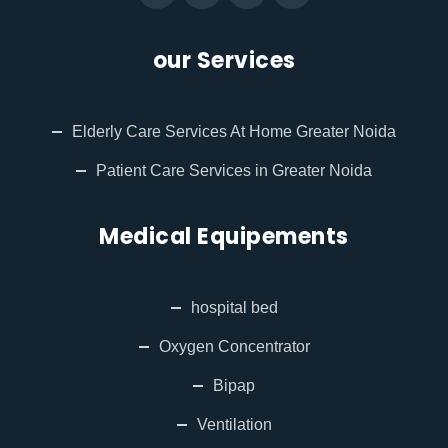
our Services
Elderly Care Services At Home Greater Noida
Patient Care Services in Greater Noida
Medical Equipements
hospital bed
Oxygen Concentrator
Bipap
Ventilation