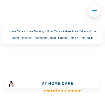
Home Care · Home Nursing · Elder Care · Patient Care Taker · ICU at
Home · Medical Equipment Rental · Greater Noida & Delhi NCR
Tag:
rental equipment
Trusted Home Care Services in greater noida–
Round-the-Clock Nursing & Assistance
AT HOME CARE
>
Blog
>
rental equipment