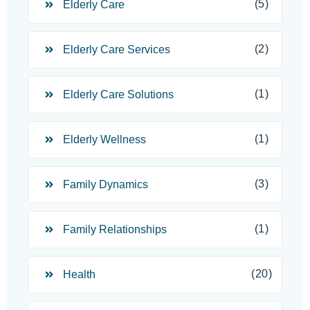
(5)
Elderly Care
(2)
Elderly Care Services
(1)
Elderly Care Solutions
(1)
Elderly Wellness
(3)
Family Dynamics
(1)
Family Relationships
(20)
Health