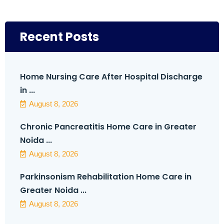
Recent Posts
Home Nursing Care After Hospital Discharge
in ...
August 8, 2026
Chronic Pancreatitis Home Care in Greater
Noida ...
August 8, 2026
Parkinsonism Rehabilitation Home Care in
Greater Noida ...
August 8, 2026