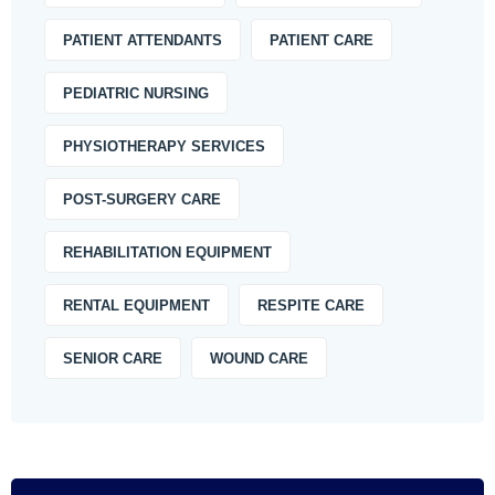
PATIENT ATTENDANTS
PATIENT CARE
PEDIATRIC NURSING
PHYSIOTHERAPY SERVICES
POST-SURGERY CARE
REHABILITATION EQUIPMENT
RENTAL EQUIPMENT
RESPITE CARE
SENIOR CARE
WOUND CARE