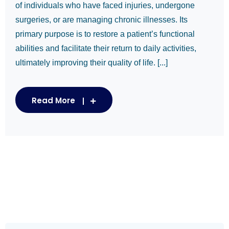
of individuals who have faced injuries, undergone
surgeries, or are managing chronic illnesses. Its
primary purpose is to restore a patient’s functional
abilities and facilitate their return to daily activities,
ultimately improving their quality of life. [...]
Read More