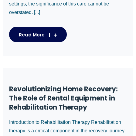
settings, the significance of this care cannot be
overstated. [...]
Read More
Revolutionizing Home Recovery:
The Role of Rental Equipment in
Rehabilitation Therapy
Introduction to Rehabilitation Therapy Rehabilitation
therapy is a critical component in the recovery journey