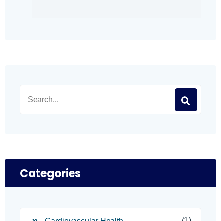
Categories
(1)
Cardiovascular Health