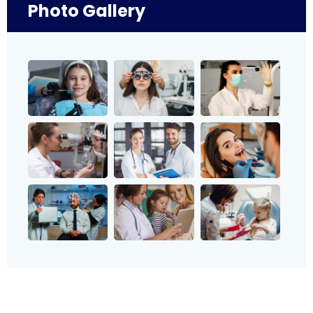
Photo Gallery