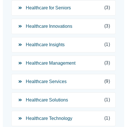
(3)
Healthcare for Seniors
(3)
Healthcare Innovations
(1)
Healthcare Insights
(3)
Healthcare Management
(9)
Healthcare Services
(1)
Healthcare Solutions
(1)
Healthcare Technology