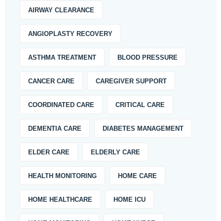
AIRWAY CLEARANCE
ANGIOPLASTY RECOVERY
ASTHMA TREATMENT
BLOOD PRESSURE
CANCER CARE
CAREGIVER SUPPORT
COORDINATED CARE
CRITICAL CARE
DEMENTIA CARE
DIABETES MANAGEMENT
ELDER CARE
ELDERLY CARE
HEALTH MONITORING
HOME CARE
HOME HEALTHCARE
HOME ICU