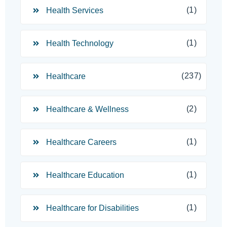
(1)
Health Services
(1)
Health Technology
(237)
Healthcare
(2)
Healthcare & Wellness
(1)
Healthcare Careers
(1)
Healthcare Education
(1)
Healthcare for Disabilities