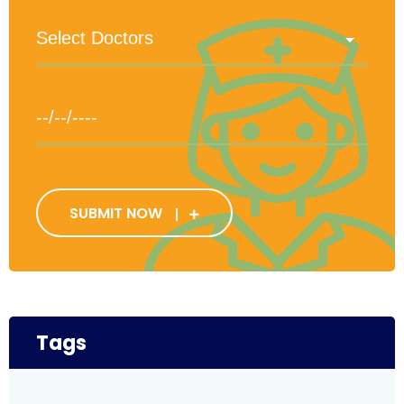
SUBMIT NOW
Tags