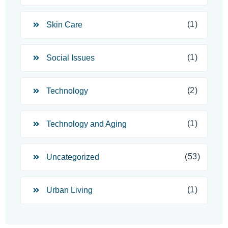
(1)
Skin Care
(1)
Social Issues
(2)
Technology
(1)
Technology and Aging
(53)
Uncategorized
(1)
Urban Living