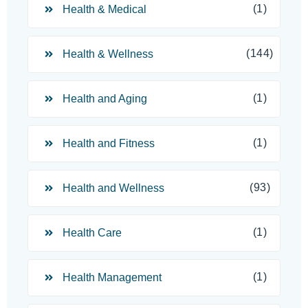
(1)
Health & Medical
(144)
Health & Wellness
(1)
Health and Aging
(1)
Health and Fitness
(93)
Health and Wellness
(1)
Health Care
(1)
Health Management