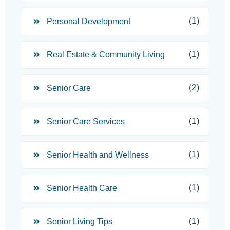
(1)
Personal Development
(1)
Real Estate & Community Living
(2)
Senior Care
(1)
Senior Care Services
(1)
Senior Health and Wellness
(1)
Senior Health Care
(1)
Senior Living Tips