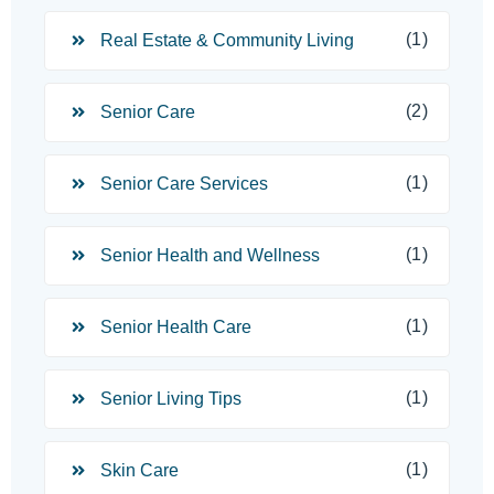
(1)
Real Estate & Community Living
(2)
Senior Care
(1)
Senior Care Services
(1)
Senior Health and Wellness
(1)
Senior Health Care
(1)
Senior Living Tips
(1)
Skin Care