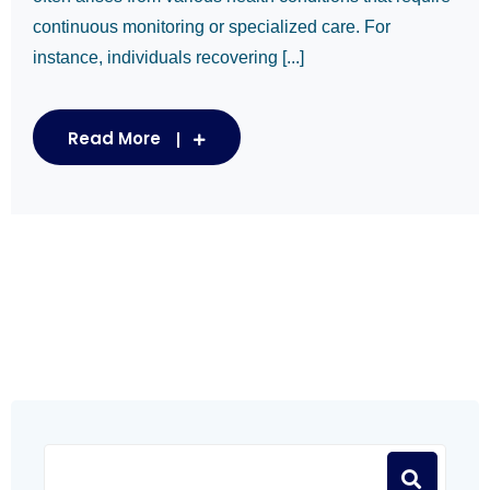
continuous monitoring or specialized care. For
instance, individuals recovering [...]
Read More