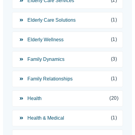
(2)
Elderly Care Services
(1)
Elderly Care Solutions
(1)
Elderly Wellness
(3)
Family Dynamics
(1)
Family Relationships
(20)
Health
(1)
Health & Medical