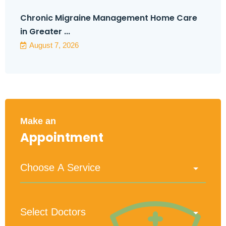
Chronic Migraine Management Home Care
in Greater ...
August 7, 2026
Make an
Appointment