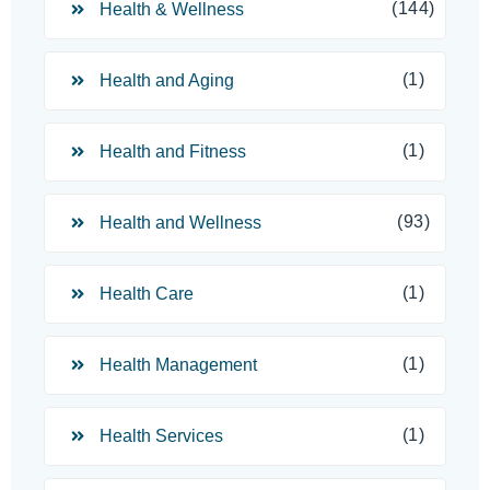
(144)
Health & Wellness
(1)
Health and Aging
(1)
Health and Fitness
(93)
Health and Wellness
(1)
Health Care
(1)
Health Management
(1)
Health Services