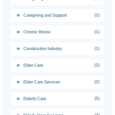
(1)
Caregiving and Support
(1)
Chronic Illness
(1)
Construction Industry
(2)
Elder Care
(2)
Elder Care Services
(5)
Elderly Care