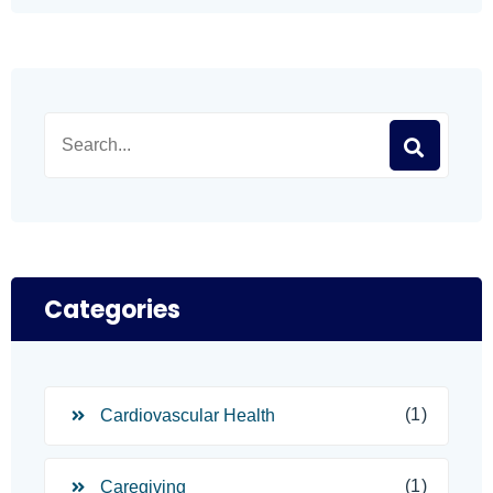
Categories
(1)
Cardiovascular Health
(1)
Caregiving