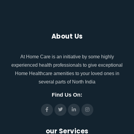
About Us
At Home Care is an initiative by some highly
experienced health professionals to give exceptional
Home Healthcare amenities to your loved ones in
several parts of North India
Find Us On:
our Services