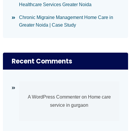
Healthcare Services Greater Noida
Chronic Migraine Management Home Care in
Greater Noida | Case Study
Recent Comments
A WordPress Commenter
on
Home care
service in gurgaon