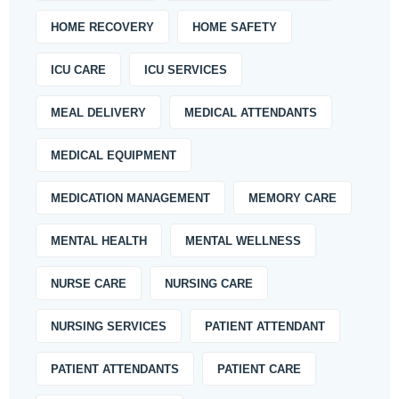
HOME RECOVERY
HOME SAFETY
ICU CARE
ICU SERVICES
MEAL DELIVERY
MEDICAL ATTENDANTS
MEDICAL EQUIPMENT
MEDICATION MANAGEMENT
MEMORY CARE
MENTAL HEALTH
MENTAL WELLNESS
NURSE CARE
NURSING CARE
NURSING SERVICES
PATIENT ATTENDANT
PATIENT ATTENDANTS
PATIENT CARE