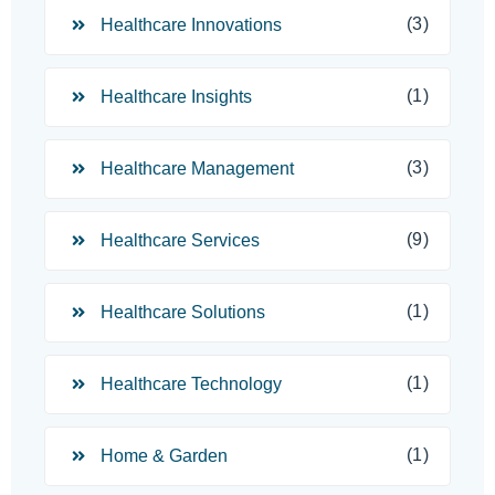
(3)
Healthcare Innovations
(1)
Healthcare Insights
(3)
Healthcare Management
(9)
Healthcare Services
(1)
Healthcare Solutions
(1)
Healthcare Technology
(1)
Home & Garden