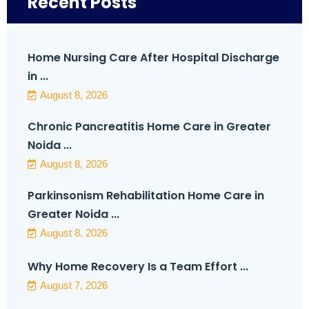
Recent Posts
Home Nursing Care After Hospital Discharge
in ...
August 8, 2026
Chronic Pancreatitis Home Care in Greater
Noida ...
August 8, 2026
Parkinsonism Rehabilitation Home Care in
Greater Noida ...
August 8, 2026
Why Home Recovery Is a Team Effort ...
August 7, 2026