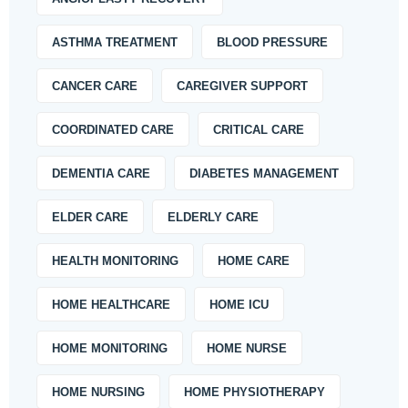
ASTHMA TREATMENT
BLOOD PRESSURE
CANCER CARE
CAREGIVER SUPPORT
COORDINATED CARE
CRITICAL CARE
DEMENTIA CARE
DIABETES MANAGEMENT
ELDER CARE
ELDERLY CARE
HEALTH MONITORING
HOME CARE
HOME HEALTHCARE
HOME ICU
HOME MONITORING
HOME NURSE
HOME NURSING
HOME PHYSIOTHERAPY