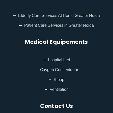
Elderly Care Services At Home Greater Noida
Patient Care Services in Greater Noida
Medical Equipements
hospital bed
Oxygen Concentrator
Bipap
Ventilation
Contact Us