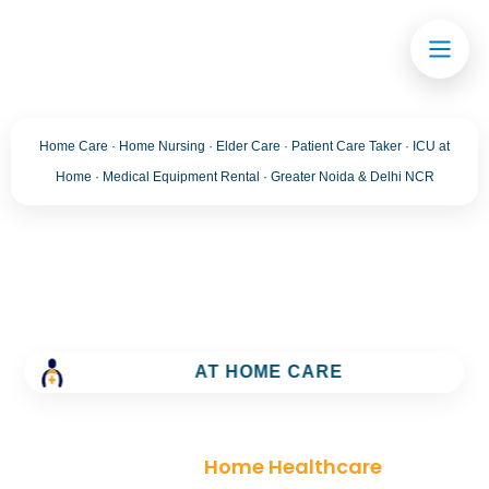
Home Care · Home Nursing · Elder Care · Patient Care Taker · ICU at
Home · Medical Equipment Rental · Greater Noida & Delhi NCR
Category:
Home
Healthcare
AT HOME CARE
Trusted Home Care Services in greater noida–
Round-the-Clock Nursing & Assistance
>
Blog
>
Home Healthcare