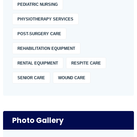
PEDIATRIC NURSING
PHYSIOTHERAPY SERVICES
POST-SURGERY CARE
REHABILITATION EQUIPMENT
RENTAL EQUIPMENT
RESPITE CARE
SENIOR CARE
WOUND CARE
Photo Gallery