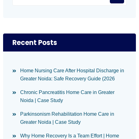
Recent Posts
Home Nursing Care After Hospital Discharge in
Greater Noida: Safe Recovery Guide (2026
Chronic Pancreatitis Home Care in Greater
Noida | Case Study
Parkinsonism Rehabilitation Home Care in
Greater Noida | Case Study
Why Home Recovery Is a Team Effort | Home