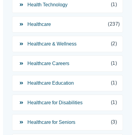
(1)
Health Technology
(237)
Healthcare
(2)
Healthcare & Wellness
(1)
Healthcare Careers
(1)
Healthcare Education
(1)
Healthcare for Disabilities
(3)
Healthcare for Seniors