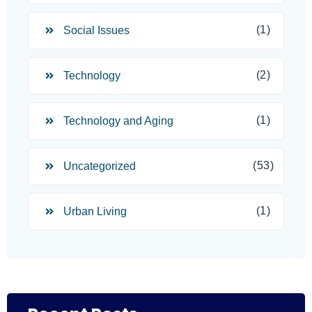
(1)
Social Issues
(2)
Technology
(1)
Technology and Aging
(53)
Uncategorized
(1)
Urban Living