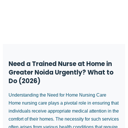
Need a Trained Nurse at Home in
Greater Noida Urgently? What to
Do (2026)
Understanding the Need for Home Nursing Care
Home nursing care plays a pivotal role in ensuring that
individuals receive appropriate medical attention in the
comfort of their homes. The necessity for such services
often arises from various health conditions that require