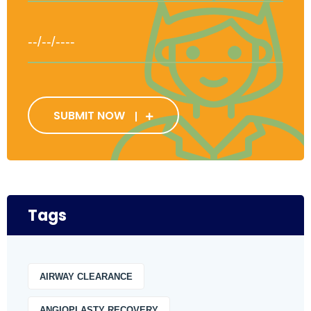
SUBMIT NOW
Tags
AIRWAY CLEARANCE
ANGIOPLASTY RECOVERY