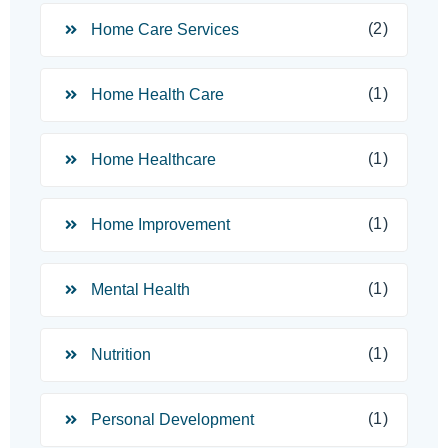
(2)
Home Care Services
(1)
Home Health Care
(1)
Home Healthcare
(1)
Home Improvement
(1)
Mental Health
(1)
Nutrition
(1)
Personal Development