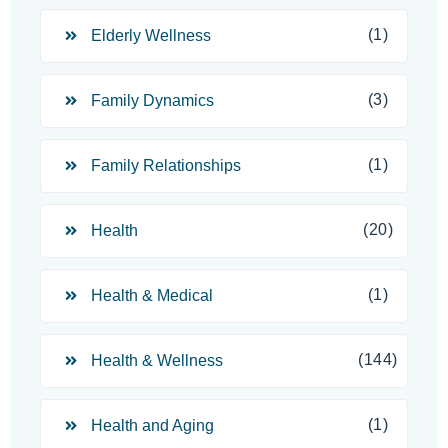
(1)
Elderly Wellness
(3)
Family Dynamics
(1)
Family Relationships
(20)
Health
(1)
Health & Medical
(144)
Health & Wellness
(1)
Health and Aging