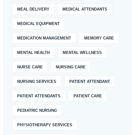
MEAL DELIVERY
MEDICAL ATTENDANTS
MEDICAL EQUIPMENT
MEDICATION MANAGEMENT
MEMORY CARE
MENTAL HEALTH
MENTAL WELLNESS
NURSE CARE
NURSING CARE
NURSING SERVICES
PATIENT ATTENDANT
PATIENT ATTENDANTS
PATIENT CARE
PEDIATRIC NURSING
PHYSIOTHERAPY SERVICES