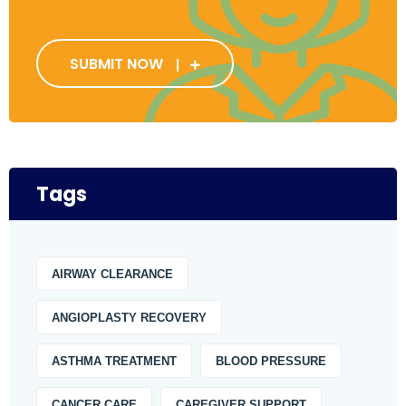
SUBMIT NOW
Tags
AIRWAY CLEARANCE
ANGIOPLASTY RECOVERY
ASTHMA TREATMENT
BLOOD PRESSURE
CANCER CARE
CAREGIVER SUPPORT