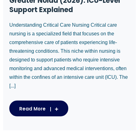
Greater Noida (2026): ICU-Level
Support Explained
Understanding Critical Care Nursing Critical care
nursing is a specialized field that focuses on the
comprehensive care of patients experiencing life-
threatening conditions. This niche within nursing is
designed to support patients who require intensive
monitoring and advanced medical interventions, often
within the confines of an intensive care unit (ICU). The
[...]
Read More