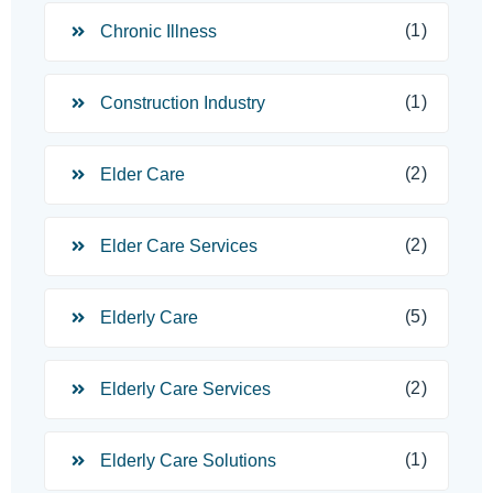
(1)
Chronic Illness
(1)
Construction Industry
(2)
Elder Care
(2)
Elder Care Services
(5)
Elderly Care
(2)
Elderly Care Services
(1)
Elderly Care Solutions