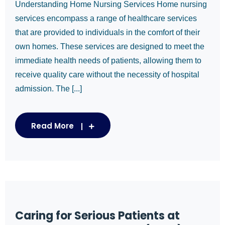
Understanding Home Nursing Services Home nursing
services encompass a range of healthcare services
that are provided to individuals in the comfort of their
own homes. These services are designed to meet the
immediate health needs of patients, allowing them to
receive quality care without the necessity of hospital
admission. The [...]
Read More
Caring for Serious Patients at