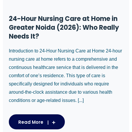
24-Hour Nursing Care at Home in
Greater Noida (2026): Who Really
Needs It?
Introduction to 24-Hour Nursing Care at Home 24-hour
nursing care at home refers to a comprehensive and
continuous healthcare service that is delivered in the
comfort of one’s residence. This type of care is
specifically designed for individuals who require
around-the-clock assistance due to various health
conditions or age-related issues. [...]
Read More