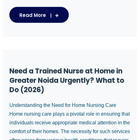
Read More
Need a Trained Nurse at Home in
Greater Noida Urgently? What to
Do (2026)
Understanding the Need for Home Nursing Care
Home nursing care plays a pivotal role in ensuring that
individuals receive appropriate medical attention in the
comfort of their homes. The necessity for such services