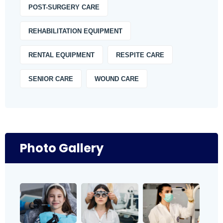
POST-SURGERY CARE
REHABILITATION EQUIPMENT
RENTAL EQUIPMENT
RESPITE CARE
SENIOR CARE
WOUND CARE
Photo Gallery