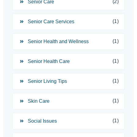
(2)
Senior Care
(1)
Senior Care Services
(1)
Senior Health and Wellness
(1)
Senior Health Care
(1)
Senior Living Tips
(1)
Skin Care
(1)
Social Issues