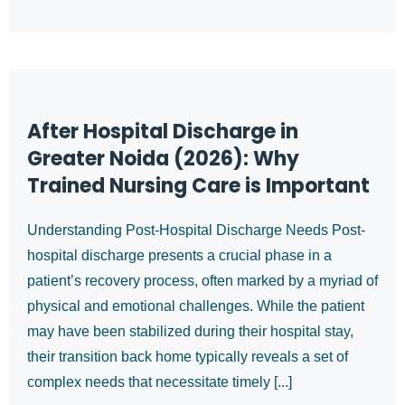
After Hospital Discharge in
Greater Noida (2026): Why
Trained Nursing Care is Important
Understanding Post-Hospital Discharge Needs Post-
hospital discharge presents a crucial phase in a
patient’s recovery process, often marked by a myriad of
physical and emotional challenges. While the patient
may have been stabilized during their hospital stay,
their transition back home typically reveals a set of
complex needs that necessitate timely [...]