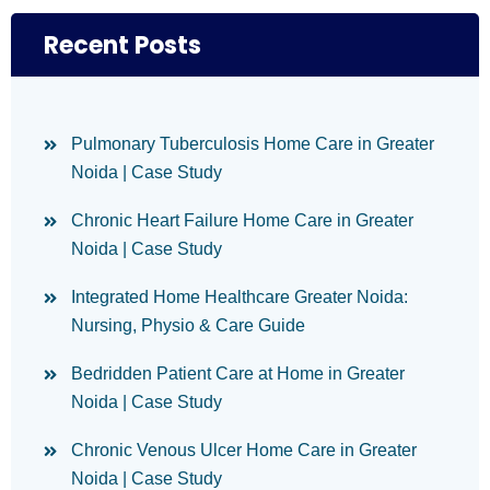
Recent Posts
Pulmonary Tuberculosis Home Care in Greater
Noida | Case Study
Chronic Heart Failure Home Care in Greater
Noida | Case Study
Integrated Home Healthcare Greater Noida:
Nursing, Physio & Care Guide
Bedridden Patient Care at Home in Greater
Noida | Case Study
Chronic Venous Ulcer Home Care in Greater
Noida | Case Study