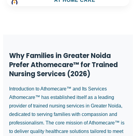
AT HOME CARE
Why Families in Greater Noida
Prefer Athomecare™ for Trained
Nursing Services (2026)
Introduction to Athomecare™ and Its Services
Athomecare™ has established itself as a leading
provider of trained nursing services in Greater Noida,
dedicated to serving families with compassion and
professionalism. The core mission of Athomecare™ is
to deliver quality healthcare solutions tailored to meet