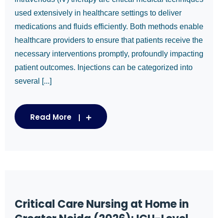
used extensively in healthcare settings to deliver
medications and fluids efficiently. Both methods enable
healthcare providers to ensure that patients receive the
necessary interventions promptly, profoundly impacting
patient outcomes. Injections can be categorized into
several [...]
Read More
Critical Care Nursing at Home in