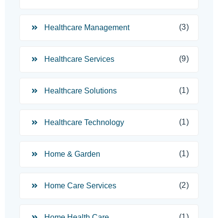
(3)
Healthcare Management
(9)
Healthcare Services
(1)
Healthcare Solutions
(1)
Healthcare Technology
(1)
Home & Garden
(2)
Home Care Services
(1)
Home Health Care