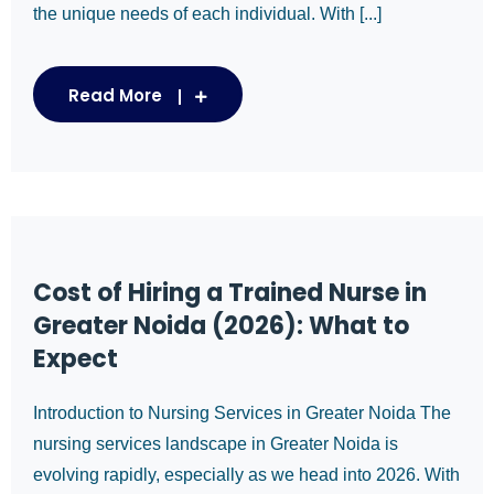
the unique needs of each individual. With [...]
Read More
Cost of Hiring a Trained Nurse in
Greater Noida (2026): What to
Expect
Introduction to Nursing Services in Greater Noida The
nursing services landscape in Greater Noida is
evolving rapidly, especially as we head into 2026. With