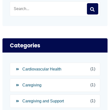
Categories
(1)
Cardiovascular Health
(1)
Caregiving
(1)
Caregiving and Support