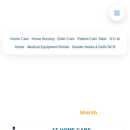
Home Care · Home Nursing · Elder Care · Patient Care Taker · ICU at
Home · Medical Equipment Rental · Greater Noida & Delhi NCR
Month:
March 2026
Trusted Home Care Services in greater noida–
Round-the-Clock Nursing & Assistance
>
Blog
>
2026
>
March