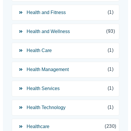
(1)
Health and Fitness
(93)
Health and Wellness
(1)
Health Care
(1)
Health Management
(1)
Health Services
(1)
Health Technology
(230)
Healthcare