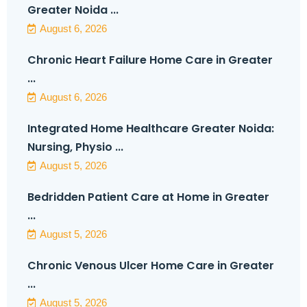
Greater Noida ...
August 6, 2026
Chronic Heart Failure Home Care in Greater
...
August 6, 2026
Integrated Home Healthcare Greater Noida:
Nursing, Physio ...
August 5, 2026
Bedridden Patient Care at Home in Greater
...
August 5, 2026
Chronic Venous Ulcer Home Care in Greater
...
August 5, 2026