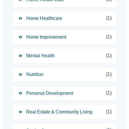
(1)
Home Healthcare
(1)
Home Improvement
(1)
Mental Health
(1)
Nutrition
(1)
Personal Development
(1)
Real Estate & Community Living