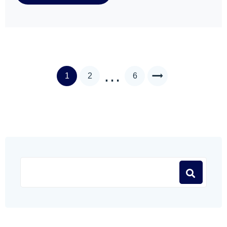
…
1
2
6