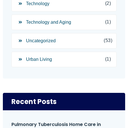
(2)
Technology
(1)
Technology and Aging
(53)
Uncategorized
(1)
Urban Living
Recent Posts
Pulmonary Tuberculosis Home Care in