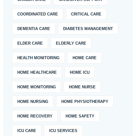
COORDINATED CARE
CRITICAL CARE
DEMENTIA CARE
DIABETES MANAGEMENT
ELDER CARE
ELDERLY CARE
HEALTH MONITORING
HOME CARE
HOME HEALTHCARE
HOME ICU
HOME MONITORING
HOME NURSE
HOME NURSING
HOME PHYSIOTHERAPY
HOME RECOVERY
HOME SAFETY
ICU CARE
ICU SERVICES