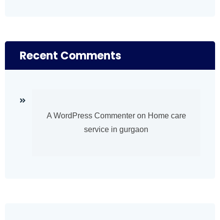
Recent Comments
A WordPress Commenter
on
Home care
service in gurgaon