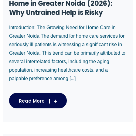
Home in Greater Noida (2026):
Why Untrained Help is Risky
Introduction: The Growing Need for Home Care in
Greater Noida The demand for home care services for
seriously ill patients is witnessing a significant rise in
Greater Noida. This trend can be primarily attributed to
several interrelated factors, including the aging
population, increasing healthcare costs, and a
palpable preference among [...]
Read More