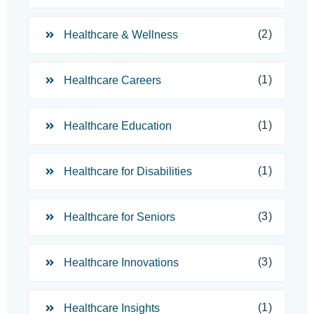
(2)
Healthcare & Wellness
(1)
Healthcare Careers
(1)
Healthcare Education
(1)
Healthcare for Disabilities
(3)
Healthcare for Seniors
(3)
Healthcare Innovations
(1)
Healthcare Insights