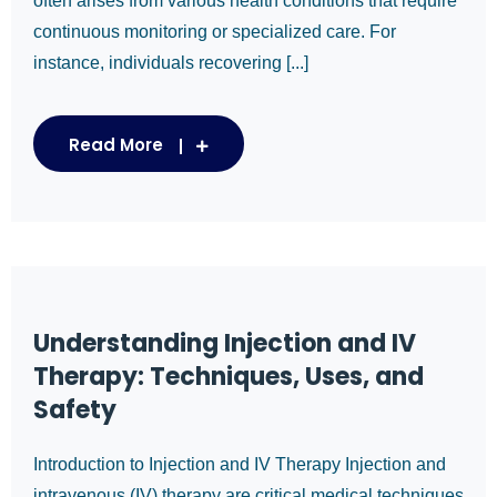
often arises from various health conditions that require
continuous monitoring or specialized care. For
instance, individuals recovering [...]
Read More
Understanding Injection and IV
Therapy: Techniques, Uses, and
Safety
Introduction to Injection and IV Therapy Injection and
intravenous (IV) therapy are critical medical techniques