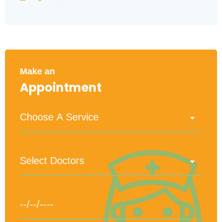
Make an
Appointment