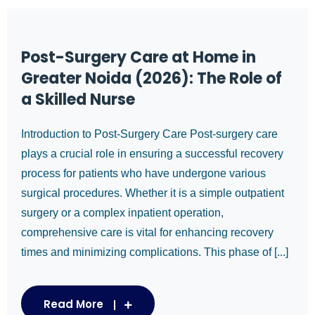
Post-Surgery Care at Home in
Greater Noida (2026): The Role of
a Skilled Nurse
Introduction to Post-Surgery Care Post-surgery care
plays a crucial role in ensuring a successful recovery
process for patients who have undergone various
surgical procedures. Whether it is a simple outpatient
surgery or a complex inpatient operation,
comprehensive care is vital for enhancing recovery
times and minimizing complications. This phase of [...]
Read More