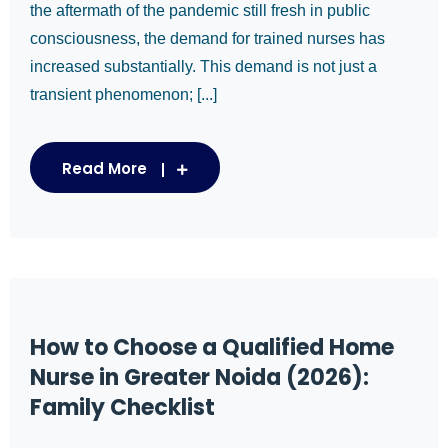
the aftermath of the pandemic still fresh in public
consciousness, the demand for trained nurses has
increased substantially. This demand is not just a
transient phenomenon; [...]
Read More
How to Choose a Qualified Home
Nurse in Greater Noida (2026):
Family Checklist