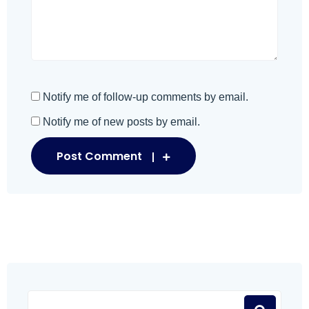
Notify me of follow-up comments by email.
Notify me of new posts by email.
Post Comment