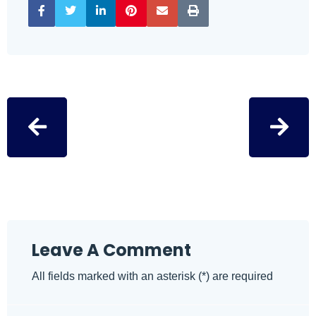
Leave A Comment
All fields marked with an asterisk (*) are required