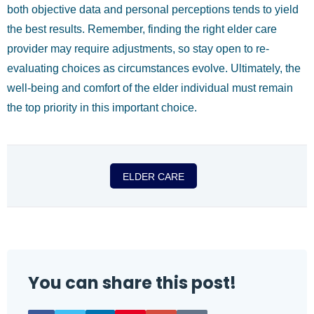
both objective data and personal perceptions tends to yield
the best results. Remember, finding the right elder care
provider may require adjustments, so stay open to re-
evaluating choices as circumstances evolve. Ultimately, the
well-being and comfort of the elder individual must remain
the top priority in this important choice.
ELDER CARE
You can share this post!