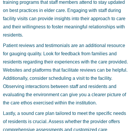
training programs that staff members attend to stay updated
on best practices in elder care. Engaging with staff during
facility visits can provide insights into their approach to care
and their willingness to foster meaningful relationships with
residents.
Patient reviews and testimonials are an additional resource
for gauging quality. Look for feedback from families and
residents regarding their experiences with the care provided.
Websites and platforms that facilitate reviews can be helpful.
Additionally, consider scheduling a visit to the facility.
Observing interactions between staff and residents and
evaluating the environment can give you a clearer picture of
the care ethos exercised within the institution.
Lastly, a sound care plan tailored to meet the specific needs
of residents is crucial. Assess whether the provider offers
comprehensive assessments and customized care