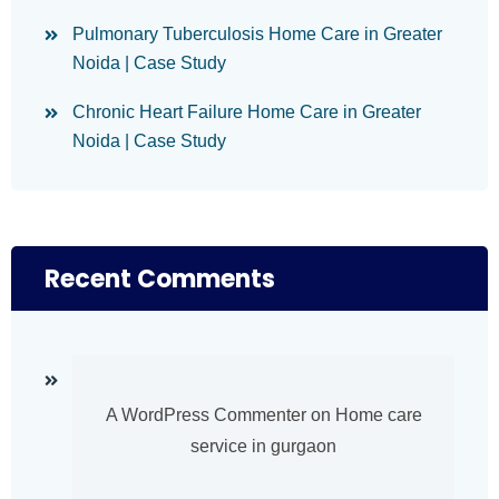
Pulmonary Tuberculosis Home Care in Greater
Noida | Case Study
Chronic Heart Failure Home Care in Greater
Noida | Case Study
Recent Comments
A WordPress Commenter
on
Home care
service in gurgaon