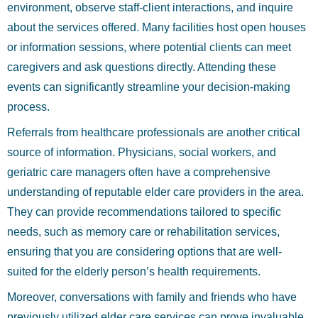
environment, observe staff-client interactions, and inquire
about the services offered. Many facilities host open houses
or information sessions, where potential clients can meet
caregivers and ask questions directly. Attending these
events can significantly streamline your decision-making
process.
Referrals from healthcare professionals are another critical
source of information. Physicians, social workers, and
geriatric care managers often have a comprehensive
understanding of reputable elder care providers in the area.
They can provide recommendations tailored to specific
needs, such as memory care or rehabilitation services,
ensuring that you are considering options that are well-
suited for the elderly person’s health requirements.
Moreover, conversations with family and friends who have
previously utilized elder care services can prove invaluable.