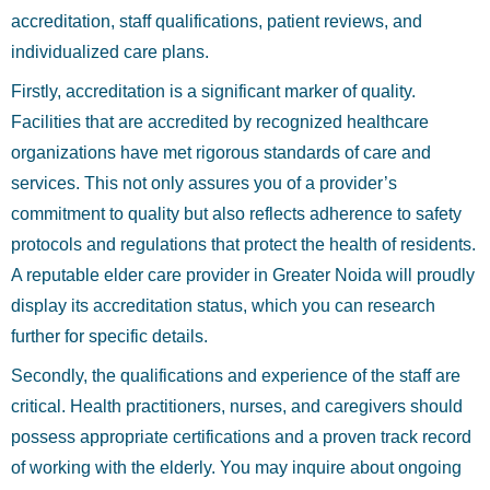
accreditation, staff qualifications, patient reviews, and
individualized care plans.
Firstly, accreditation is a significant marker of quality.
Facilities that are accredited by recognized healthcare
organizations have met rigorous standards of care and
services. This not only assures you of a provider’s
commitment to quality but also reflects adherence to safety
protocols and regulations that protect the health of residents.
A reputable elder care provider in Greater Noida will proudly
display its accreditation status, which you can research
further for specific details.
Secondly, the qualifications and experience of the staff are
critical. Health practitioners, nurses, and caregivers should
possess appropriate certifications and a proven track record
of working with the elderly. You may inquire about ongoing