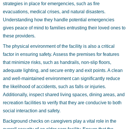
strategies in place for emergencies, such as fire
evacuations, medical crises, and natural disasters.
Understanding how they handle potential emergencies
gives peace of mind to families entrusting their loved ones to
these providers.
The physical environment of the facility is also a critical
factor in ensuring safety. Assess the premises for features
that minimize risks, such as handrails, non-slip floors,
adequate lighting, and secure entry and exit points. A clean
and well-maintained environment can significantly reduce
the likelihood of accidents, such as falls or injuries.
Additionally, inspect shared living spaces, dining areas, and
recreation facilities to verify that they are conducive to both
social interaction and safety.
Background checks on caregivers play a vital role in the