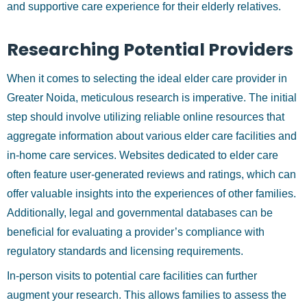
and supportive care experience for their elderly relatives.
Researching Potential Providers
When it comes to selecting the ideal elder care provider in
Greater Noida, meticulous research is imperative. The initial
step should involve utilizing reliable online resources that
aggregate information about various elder care facilities and
in-home care services. Websites dedicated to elder care
often feature user-generated reviews and ratings, which can
offer valuable insights into the experiences of other families.
Additionally, legal and governmental databases can be
beneficial for evaluating a provider’s compliance with
regulatory standards and licensing requirements.
In-person visits to potential care facilities can further
augment your research. This allows families to assess the