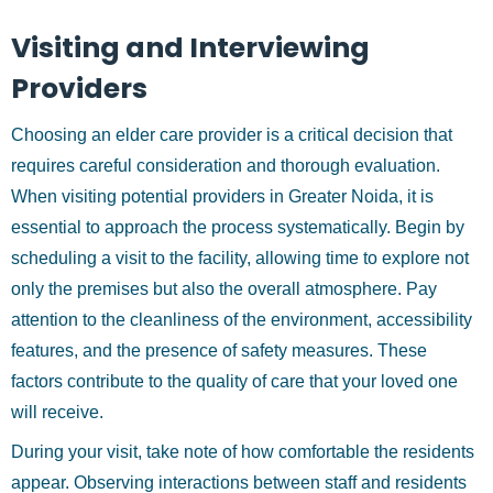
Visiting and Interviewing
Providers
Choosing an elder care provider is a critical decision that
requires careful consideration and thorough evaluation.
When visiting potential providers in Greater Noida, it is
essential to approach the process systematically. Begin by
scheduling a visit to the facility, allowing time to explore not
only the premises but also the overall atmosphere. Pay
attention to the cleanliness of the environment, accessibility
features, and the presence of safety measures. These
factors contribute to the quality of care that your loved one
will receive.
During your visit, take note of how comfortable the residents
appear. Observing interactions between staff and residents