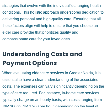
strategies that evolve with the individual’s changing health
conditions. This holistic approach underscores dedication to
delivering personal and high-quality care. Ensuring that all
these factors align will help to ensure that you choose an
elder care provider that prioritizes quality and
compassionate care for your loved ones.
Understanding Costs and
Payment Options
When evaluating elder care services in Greater Noida, it is
essential to have a clear understanding of the associated
costs. The expenses can vary significantly depending on the
type of care required. For instance, in-home care services
typically charge on an hourly basis, with costs ranging from
INR 300 to INR 1,200 per hour, depending on the level of