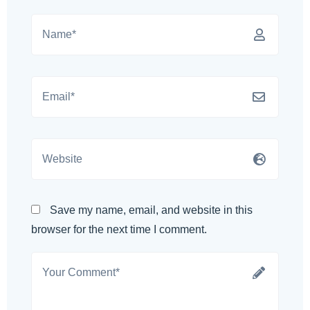
Save my name, email, and website in this
browser for the next time I comment.