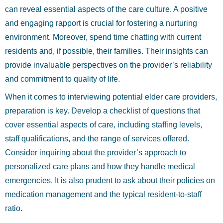
can reveal essential aspects of the care culture. A positive
and engaging rapport is crucial for fostering a nurturing
environment. Moreover, spend time chatting with current
residents and, if possible, their families. Their insights can
provide invaluable perspectives on the provider’s reliability
and commitment to quality of life.
When it comes to interviewing potential elder care providers,
preparation is key. Develop a checklist of questions that
cover essential aspects of care, including staffing levels,
staff qualifications, and the range of services offered.
Consider inquiring about the provider’s approach to
personalized care plans and how they handle medical
emergencies. It is also prudent to ask about their policies on
medication management and the typical resident-to-staff
ratio.