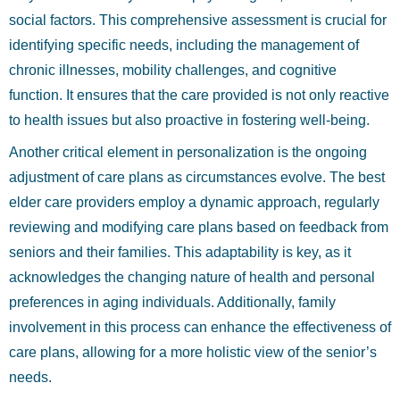
social factors. This comprehensive assessment is crucial for
identifying specific needs, including the management of
chronic illnesses, mobility challenges, and cognitive
function. It ensures that the care provided is not only reactive
to health issues but also proactive in fostering well-being.
Another critical element in personalization is the ongoing
adjustment of care plans as circumstances evolve. The best
elder care providers employ a dynamic approach, regularly
reviewing and modifying care plans based on feedback from
seniors and their families. This adaptability is key, as it
acknowledges the changing nature of health and personal
preferences in aging individuals. Additionally, family
involvement in this process can enhance the effectiveness of
care plans, allowing for a more holistic view of the senior’s
needs.