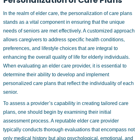
Personalization of Care Plans
In the realm of elder care, the personalization of care plans
stands as a vital component in ensuring that the unique
needs of seniors are met effectively. A customized approach
allows caregivers to address specific health conditions,
preferences, and lifestyle choices that are integral to
enhancing the overall quality of life for elderly individuals.
When evaluating an elder care provider, it is essential to
determine their ability to develop and implement
personalized care plans that reflect the individuality of each
senior.
To assess a provider’s capability in creating tailored care
plans, one should begin by examining their initial
assessment process. A reputable elder care provider
typically conducts thorough evaluations that encompass not
only medical history but also psychological, emotional, and