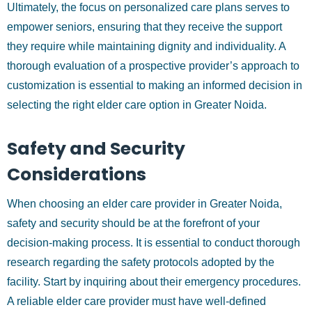
Ultimately, the focus on personalized care plans serves to
empower seniors, ensuring that they receive the support
they require while maintaining dignity and individuality. A
thorough evaluation of a prospective provider’s approach to
customization is essential to making an informed decision in
selecting the right elder care option in Greater Noida.
Safety and Security
Considerations
When choosing an elder care provider in Greater Noida,
safety and security should be at the forefront of your
decision-making process. It is essential to conduct thorough
research regarding the safety protocols adopted by the
facility. Start by inquiring about their emergency procedures.
A reliable elder care provider must have well-defined