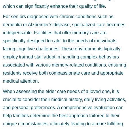
which can significantly enhance their quality of life.
For seniors diagnosed with chronic conditions such as
dementia or Alzheimer’s disease, specialized care becomes
indispensable. Facilities that offer memory care are
specifically designed to cater to the needs of individuals
facing cognitive challenges. These environments typically
employ trained staff adept in handling complex behaviors
associated with various memory-related conditions, ensuring
residents receive both compassionate care and appropriate
medical attention.
When assessing the elder care needs of a loved one, it is
crucial to consider their medical history, daily living activities,
and personal preferences. A comprehensive evaluation can
help families determine the best approach tailored to their
unique circumstances, ultimately leading to a more fulfilling