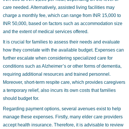
care needed. Alternatively, assisted living facilities may
charge a monthly fee, which can range from INR 15,000 to
INR 50,000, based on factors such as accommodation size
and the extent of medical services offered.
It is crucial for families to assess their needs and evaluate
how they correlate with the available budget. Expenses can
further escalate when considering specialized care for
conditions such as Alzheimer’s or other forms of dementia,
requiring additional resources and trained personnel.
Moreover, short-term respite care, which provides caregivers
a temporary relief, also incurs its own costs that families
should budget for.
Regarding payment options, several avenues exist to help
manage these expenses. Firstly, many elder care providers
accept health insurance. Therefore, it is advisable to review