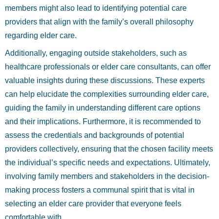
members might also lead to identifying potential care
providers that align with the family’s overall philosophy
regarding elder care.
Additionally, engaging outside stakeholders, such as
healthcare professionals or elder care consultants, can offer
valuable insights during these discussions. These experts
can help elucidate the complexities surrounding elder care,
guiding the family in understanding different care options
and their implications. Furthermore, it is recommended to
assess the credentials and backgrounds of potential
providers collectively, ensuring that the chosen facility meets
the individual’s specific needs and expectations. Ultimately,
involving family members and stakeholders in the decision-
making process fosters a communal spirit that is vital in
selecting an elder care provider that everyone feels
comfortable with.