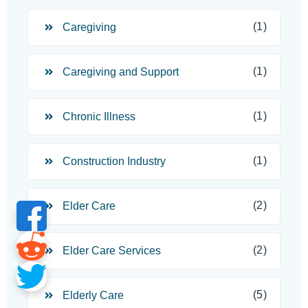
(1)
Caregiving
(1)
Caregiving and Support
(1)
Chronic Illness
(1)
Construction Industry
(2)
Elder Care
(2)
Elder Care Services
(5)
Elderly Care