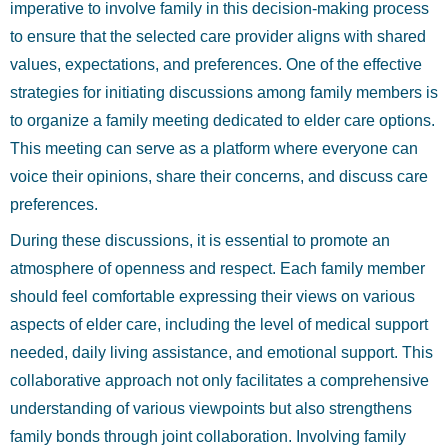
imperative to involve family in this decision-making process
to ensure that the selected care provider aligns with shared
values, expectations, and preferences. One of the effective
strategies for initiating discussions among family members is
to organize a family meeting dedicated to elder care options.
This meeting can serve as a platform where everyone can
voice their opinions, share their concerns, and discuss care
preferences.
During these discussions, it is essential to promote an
atmosphere of openness and respect. Each family member
should feel comfortable expressing their views on various
aspects of elder care, including the level of medical support
needed, daily living assistance, and emotional support. This
collaborative approach not only facilitates a comprehensive
understanding of various viewpoints but also strengthens
family bonds through joint collaboration. Involving family