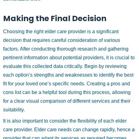
Making the Final Decision
Choosing the right elder care provider is a significant
decision that requires careful consideration of various
factors. After conducting thorough research and gathering
pertinent information about potential providers, it is crucial to
evaluate this collected data critically. Begin by reviewing
each option’s strengths and weaknesses to identify the best
fit for your loved one’s specific needs. Creating a pros and
cons list can be a helpful tool during this process, allowing
for a clear visual comparison of different services and their
suitability.
It is also important to consider the flexibility of each elder
care provider. Elder care needs can change rapidly, hence a
provider that can adapt its services as required becomes