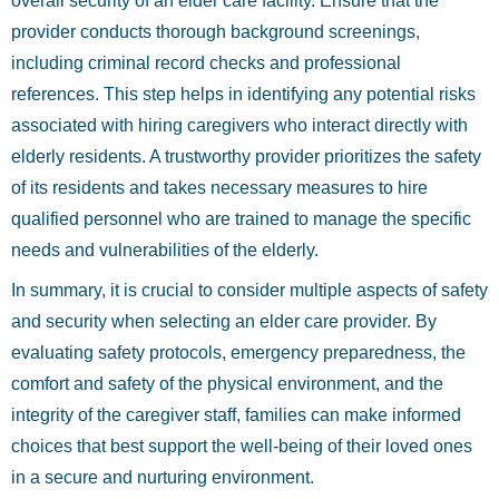
overall security of an elder care facility. Ensure that the
provider conducts thorough background screenings,
including criminal record checks and professional
references. This step helps in identifying any potential risks
associated with hiring caregivers who interact directly with
elderly residents. A trustworthy provider prioritizes the safety
of its residents and takes necessary measures to hire
qualified personnel who are trained to manage the specific
needs and vulnerabilities of the elderly.
In summary, it is crucial to consider multiple aspects of safety
and security when selecting an elder care provider. By
evaluating safety protocols, emergency preparedness, the
comfort and safety of the physical environment, and the
integrity of the caregiver staff, families can make informed
choices that best support the well-being of their loved ones
in a secure and nurturing environment.