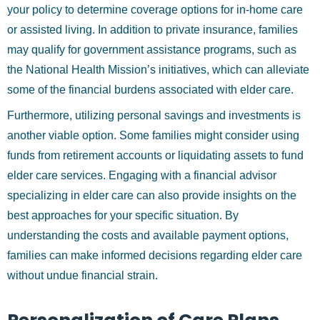
your policy to determine coverage options for in-home care
or assisted living. In addition to private insurance, families
may qualify for government assistance programs, such as
the National Health Mission’s initiatives, which can alleviate
some of the financial burdens associated with elder care.
Furthermore, utilizing personal savings and investments is
another viable option. Some families might consider using
funds from retirement accounts or liquidating assets to fund
elder care services. Engaging with a financial advisor
specializing in elder care can also provide insights on the
best approaches for your specific situation. By
understanding the costs and available payment options,
families can make informed decisions regarding elder care
without undue financial strain.