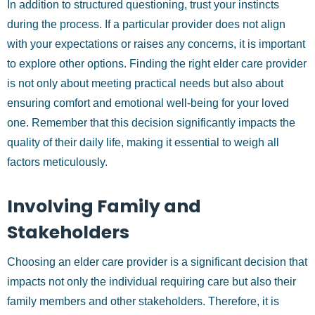
In addition to structured questioning, trust your instincts
during the process. If a particular provider does not align
with your expectations or raises any concerns, it is important
to explore other options. Finding the right elder care provider
is not only about meeting practical needs but also about
ensuring comfort and emotional well-being for your loved
one. Remember that this decision significantly impacts the
quality of their daily life, making it essential to weigh all
factors meticulously.
Involving Family and
Stakeholders
Choosing an elder care provider is a significant decision that
impacts not only the individual requiring care but also their
family members and other stakeholders. Therefore, it is