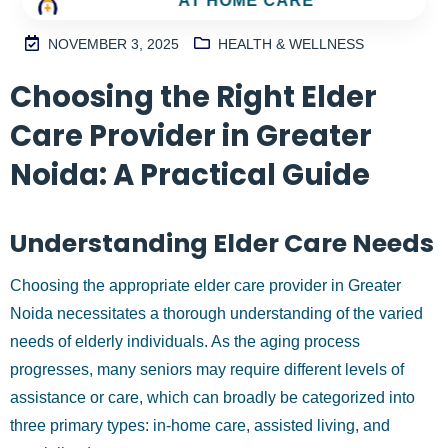
AT HOME CARE
NOVEMBER 3, 2025
HEALTH & WELLNESS
Choosing the Right Elder
M
2
Care Provider in Greater
S
I
Noida: A Practical Guide
N
H
Understanding Elder Care Needs
A
1
Choosing the appropriate elder care provider in Greater
9
9
Noida necessitates a thorough understanding of the varied
9
needs of elderly individuals. As the aging process
progresses, many seniors may require different levels of
assistance or care, which can broadly be categorized into
three primary types: in-home care, assisted living, and