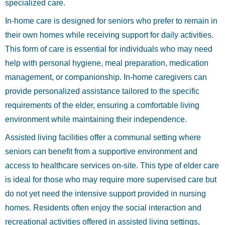
specialized care.
In-home care is designed for seniors who prefer to remain in
their own homes while receiving support for daily activities.
This form of care is essential for individuals who may need
help with personal hygiene, meal preparation, medication
management, or companionship. In-home caregivers can
provide personalized assistance tailored to the specific
requirements of the elder, ensuring a comfortable living
environment while maintaining their independence.
Assisted living facilities offer a communal setting where
seniors can benefit from a supportive environment and
access to healthcare services on-site. This type of elder care
is ideal for those who may require more supervised care but
do not yet need the intensive support provided in nursing
homes. Residents often enjoy the social interaction and
recreational activities offered in assisted living settings,