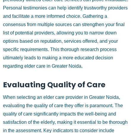
Personal testimonies can help identify trustworthy providers
and facilitate a more informed choice. Gathering a
consensus from multiple sources can strengthen your final
list of potential providers, allowing you to narrow down
options based on reputation, services offered, and your
specific requirements. This thorough research process
ultimately leads to making a more educated decision
regarding elder care in Greater Noida.
Evaluating Quality of Care
When selecting an elder care provider in Greater Noida,
evaluating the quality of care they offer is paramount. The
quality of care significantly impacts the well-being and
satisfaction of the elderly, making it essential to be thorough
in the assessment. Key indicators to consider include