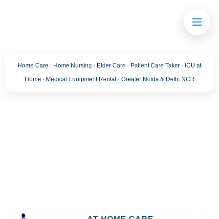
Home Care · Home Nursing · Elder Care · Patient Care Taker · ICU at
Home · Medical Equipment Rental · Greater Noida & Delhi NCR
Blog