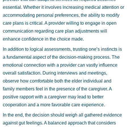
essential. Whether it involves increasing medical attention or
accommodating personal preferences, the ability to modify
care plans is critical. A provider willing to engage in open
communication regarding care plan adjustments will
enhance confidence in the choice made.
In addition to logical assessments, trusting one’s instincts is
a fundamental aspect of the decision-making process. The
emotional connection with a provider can vastly influence
overall satisfaction. During interviews and meetings,
observe how comfortable both the elder individual and
family members feel in the presence of the caregiver. A
positive rapport with a caregiver may lead to better
cooperation and a more favorable care experience.
In the end, the decision should weigh all gathered evidence
against gut feelings. A balanced approach that considers