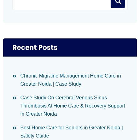
Recent Posts
Chronic Migraine Management Home Care in
Greater Noida | Case Study
Case Study On Cerebral Venous Sinus
Thrombosis At Home Care & Recovery Support
in Greater Noida
Best Home Care for Seniors in Greater Noida |
Safety Guide