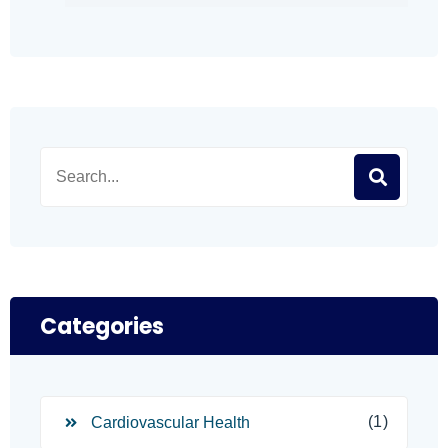
Categories
(1)
Cardiovascular Health